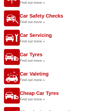
Find out more »
Car Safety Checks
Find out more »
Car Servicing
Find out more »
Car Tyres
Find out more »
Car Valeting
Find out more »
Cheap Car Tyres
Find out more »