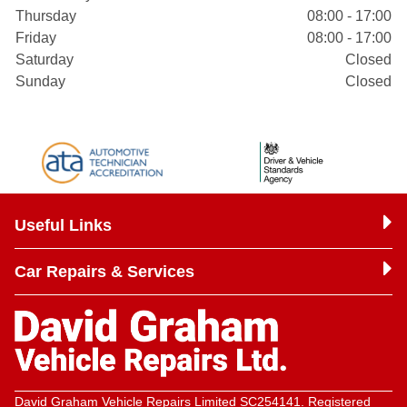
Thursday
08:00 - 17:00
Friday
08:00 - 17:00
Saturday
Closed
Sunday
Closed
Useful Links
Car Repairs & Services
David Graham Vehicle Repairs Limited SC254141. Registered