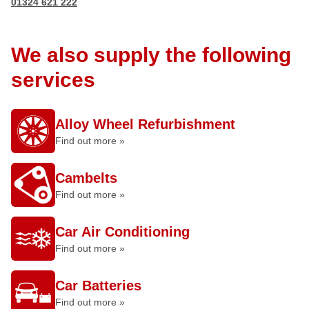
01324 621 222
We also supply the following
services
Alloy Wheel Refurbishment
Find out more »
Cambelts
Find out more »
Car Air Conditioning
Find out more »
Car Batteries
Find out more »