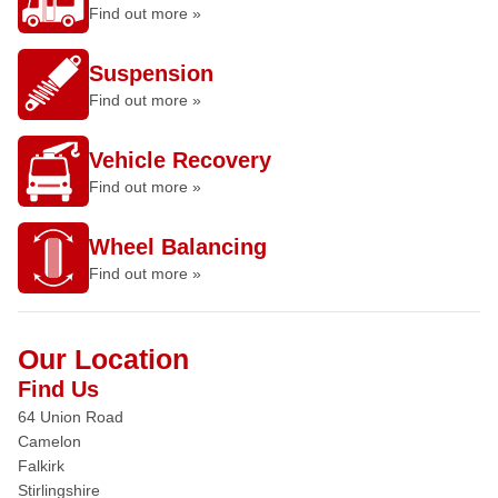
Find out more »
Suspension
Find out more »
Vehicle Recovery
Find out more »
Wheel Balancing
Find out more »
Our Location
Find Us
64 Union Road
Camelon
Falkirk
Stirlingshire