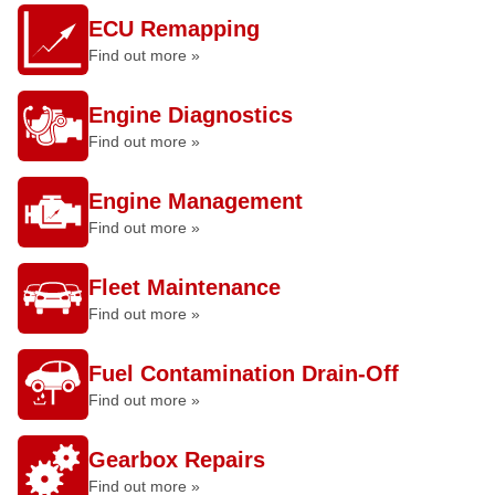
ECU Remapping
Find out more »
Engine Diagnostics
Find out more »
Engine Management
Find out more »
Fleet Maintenance
Find out more »
Fuel Contamination Drain-Off
Find out more »
Gearbox Repairs
Find out more »