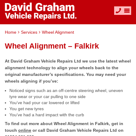
Home
Services
Wheel Alignment
Wheel Alignment – Falkirk
At David Graham Vehicle Repairs Ltd we use the latest wheel
alignment technology to align your wheels back to the
original manufacturer’s specifications. You may need your
wheels aligning if you’ve:
Noticed signs such as an off-centre steering wheel, uneven
tyre wear or your car pulling to one side
You’ve had your car lowered or lifted
You get new tyres
You’ve had a hard impact with the curb
To find out more about Wheel Alignment in Falkirk, get in
touch
online
or call David Graham Vehicle Repairs Ltd on