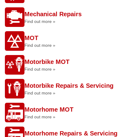
Mechanical Repairs
Find out more »
MOT
Find out more »
Motorbike MOT
Find out more »
Motorbike Repairs & Servicing
Find out more »
Motorhome MOT
Find out more »
Motorhome Repairs & Servicing