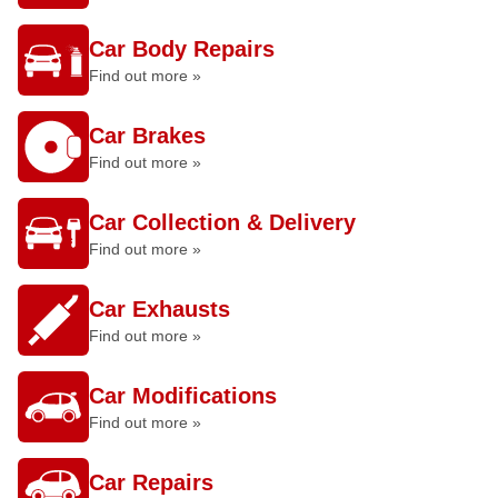
Car Body Repairs
Find out more »
Car Brakes
Find out more »
Car Collection & Delivery
Find out more »
Car Exhausts
Find out more »
Car Modifications
Find out more »
Car Repairs