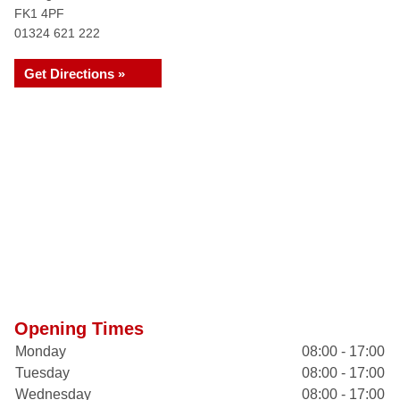
FK1 4PF
01324 621 222
Get Directions »
Opening Times
Monday
08:00 - 17:00
Tuesday
08:00 - 17:00
Wednesday
08:00 - 17:00