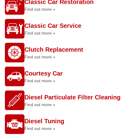
Classic Car Restoration
Find out more »
Classic Car Service
Find out more »
Clutch Replacement
Find out more »
Courtesy Car
Find out more »
Diesel Particulate Filter Cleaning
Find out more »
Diesel Tuning
Find out more »