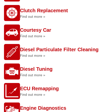
Clutch Replacement
Find out more »
Courtesy Car
Find out more »
Diesel Particulate Filter Cleaning
Find out more »
Diesel Tuning
Find out more »
ECU Remapping
Find out more »
Engine Diagnostics