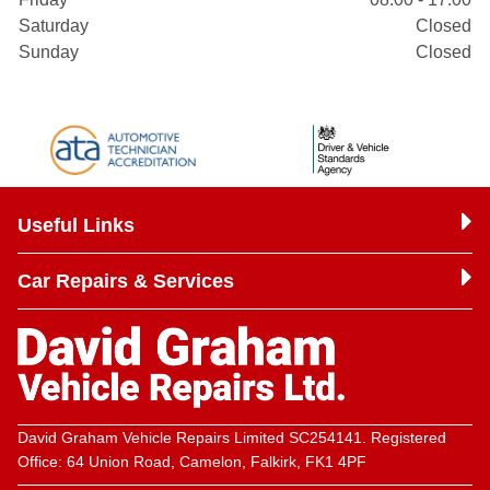
Saturday
Closed
Sunday
Closed
Useful Links
Car Repairs & Services
David Graham Vehicle Repairs Limited SC254141. Registered
Office: 64 Union Road, Camelon, Falkirk, FK1 4PF