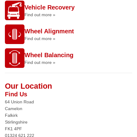
Vehicle Recovery
Find out more »
Wheel Alignment
Find out more »
Wheel Balancing
Find out more »
Our Location
Find Us
64 Union Road
Camelon
Falkirk
Stirlingshire
FK1 4PF
01324 621 222