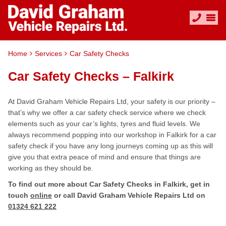
Home
Services
Car Safety Checks
Car Safety Checks – Falkirk
At David Graham Vehicle Repairs Ltd, your safety is our priority –
that’s why we offer a car safety check service where we check
elements such as your car’s lights, tyres and fluid levels. We
always recommend popping into our workshop in Falkirk for a car
safety check if you have any long journeys coming up as this will
give you that extra peace of mind and ensure that things are
working as they should be.
To find out more about Car Safety Checks in Falkirk, get in
touch
online
or call David Graham Vehicle Repairs Ltd on
01324 621 222