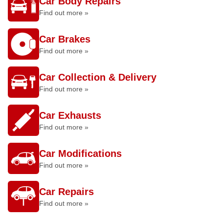
Car Body Repairs
Find out more »
Car Brakes
Find out more »
Car Collection & Delivery
Find out more »
Car Exhausts
Find out more »
Car Modifications
Find out more »
Car Repairs
Find out more »