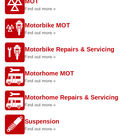
MOT
Find out more »
Motorbike MOT
Find out more »
Motorbike Repairs & Servicing
Find out more »
Motorhome MOT
Find out more »
Motorhome Repairs & Servicing
Find out more »
Suspension
Find out more »