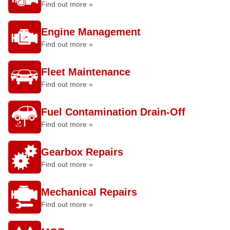
Find out more »
Engine Management
Find out more »
Fleet Maintenance
Find out more »
Fuel Contamination Drain-Off
Find out more »
Gearbox Repairs
Find out more »
Mechanical Repairs
Find out more »