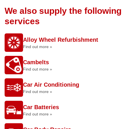
We also supply the following
services
Alloy Wheel Refurbishment
Find out more »
Cambelts
Find out more »
Car Air Conditioning
Find out more »
Car Batteries
Find out more »