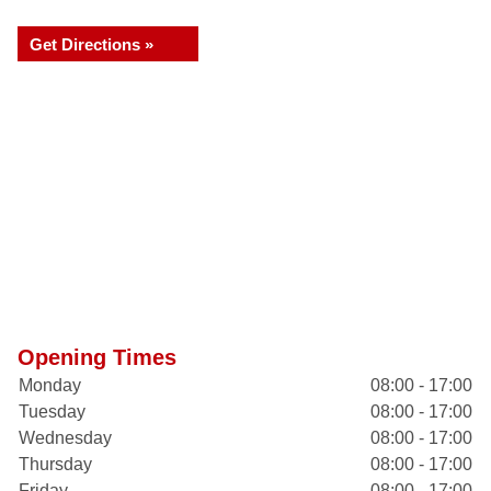
Get Directions »
Opening Times
Monday
08:00 - 17:00
Tuesday
08:00 - 17:00
Wednesday
08:00 - 17:00
Thursday
08:00 - 17:00
Friday
08:00 - 17:00