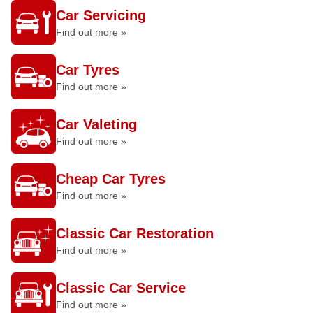
Car Servicing
Find out more »
Car Tyres
Find out more »
Car Valeting
Find out more »
Cheap Car Tyres
Find out more »
Classic Car Restoration
Find out more »
Classic Car Service
Find out more »