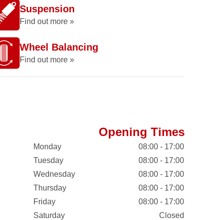
Suspension
Find out more »
Wheel Balancing
Find out more »
Opening Times
Monday
08:00 - 17:00
Tuesday
08:00 - 17:00
Wednesday
08:00 - 17:00
Thursday
08:00 - 17:00
Friday
08:00 - 17:00
Saturday
Closed