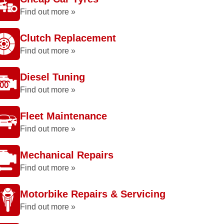
Find out more »
Clutch Replacement
Find out more »
Diesel Tuning
Find out more »
Fleet Maintenance
Find out more »
Mechanical Repairs
Find out more »
Motorbike Repairs & Servicing
Find out more »