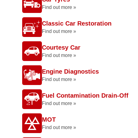
Find out more »
Classic Car Restoration
Find out more »
Courtesy Car
Find out more »
Engine Diagnostics
Find out more »
Fuel Contamination Drain-Off
Find out more »
MOT
Find out more »