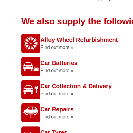
We also supply the follow
Alloy Wheel Refurbishment
Find out more »
Car Batteries
Find out more »
Car Collection & Delivery
Find out more »
Car Repairs
Find out more »
Car Tyres