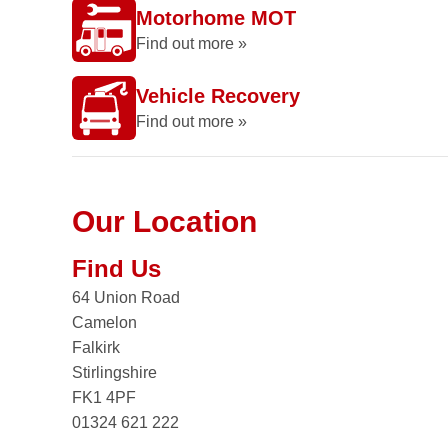
Motorhome MOT
Find out more »
Vehicle Recovery
Find out more »
Our Location
Find Us
64 Union Road
Camelon
Falkirk
Stirlingshire
FK1 4PF
01324 621 222