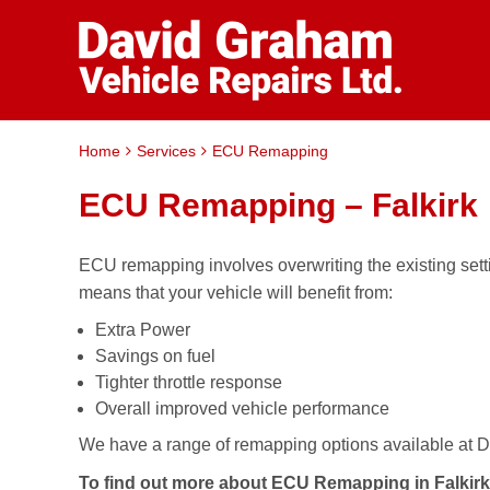
Home
Services
ECU Remapping
ECU Remapping – Falkirk
ECU remapping involves overwriting the existing set
means that your vehicle will benefit from:
Extra Power
Savings on fuel
Tighter throttle response
Overall improved vehicle performance
We have a range of remapping options available at Da
To find out more about ECU Remapping in Falkirk