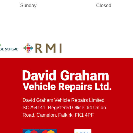
Sunday
Closed
David Graham Vehicle Repairs Limited
SC254141. Registered Office: 64 Union
Road, Camelon, Falkirk, FK1 4PF