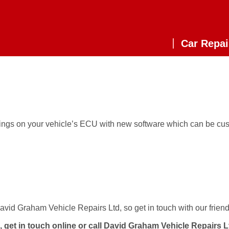
Car Repai
tings on your vehicle’s ECU with new software which can be cus
vid Graham Vehicle Repairs Ltd, so get in touch with our friend
, get in touch
online
or call David Graham Vehicle Repairs 