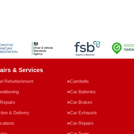
airs & Services
el Refurbishment
Cambelts
nditioning
Car Batteries
Repairs
Car Brakes
tion & Delivery
Car Exhausts
ications
Car Repairs
cing
Car Tyres