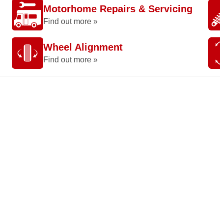
Motorhome Repairs & Servicing
Find out more »
Wheel Alignment
Find out more »