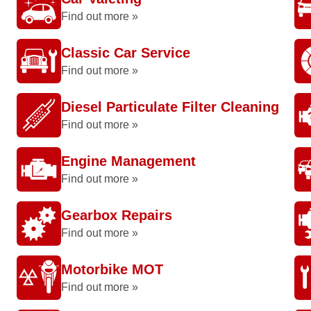
Find out more »
Classic Car Service
Find out more »
Diesel Particulate Filter Cleaning
Find out more »
Engine Management
Find out more »
Gearbox Repairs
Find out more »
Motorbike MOT
Find out more »