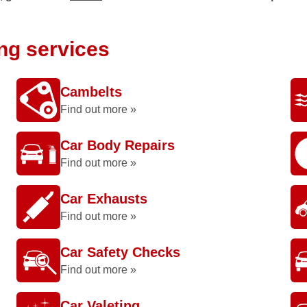
ing services
Cambelts
Find out more »
Car Body Repairs
Find out more »
Car Exhausts
Find out more »
Car Safety Checks
Find out more »
Car Valeting