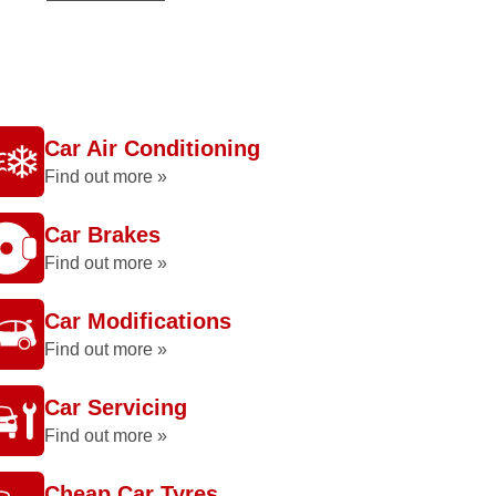
Car Air Conditioning
Find out more »
Car Brakes
Find out more »
Car Modifications
Find out more »
Car Servicing
Find out more »
Cheap Car Tyres