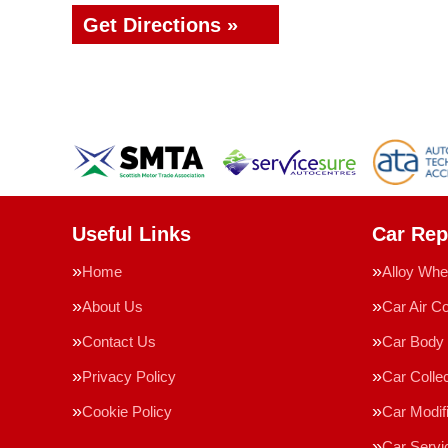
Get Directions »
Useful Links
Car Rep
Home
Alloy Whe
About Us
Car Air Co
Contact Us
Car Body 
Privacy Policy
Car Collec
Cookie Policy
Car Modif
Car Servi