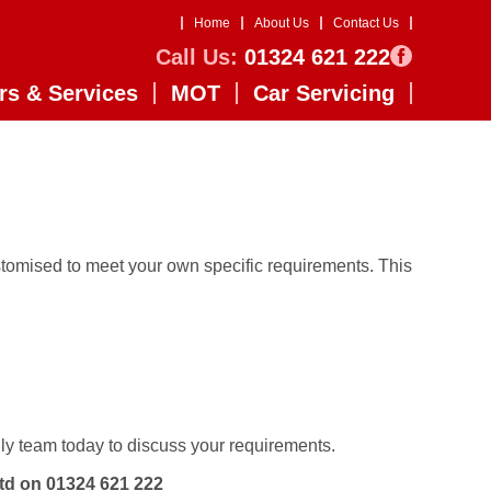
Home
About Us
Contact Us
Call Us:
01324 621 222
rs & Services
MOT
Car Servicing
tomised to meet your own specific requirements. This
ly team today to discuss your requirements.
Ltd on
01324 621 222